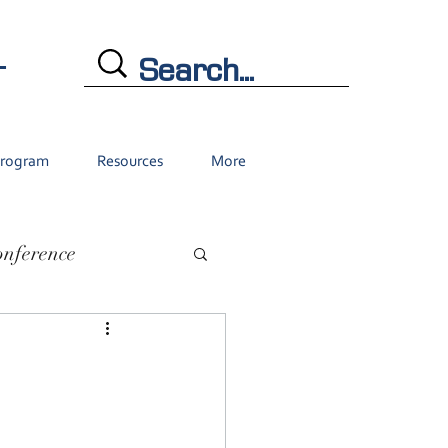
L
Program
Resources
More
onference