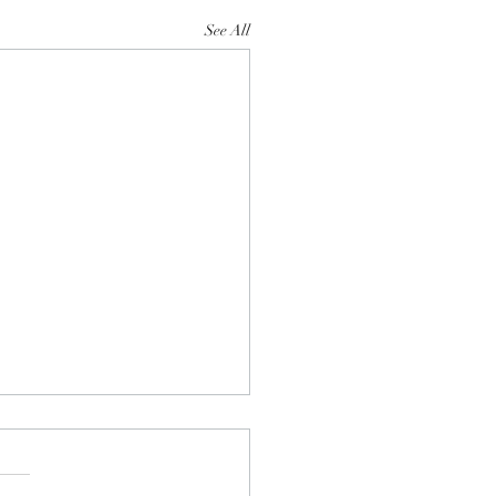
See All