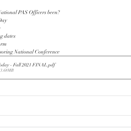
ational PAS Officers been? 
Day 
e
g dates
orm 
oring National Conference 
oday - Fall 2021 FINAL
.pdf
 3.68MB