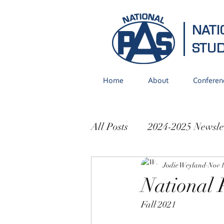
NATI
STU
Home
About
Conferen
All Posts
2024-2025 Newsle
2021-2022 Newsletters
Jodie Weyland
Nov 1
National 
Fall 2021 