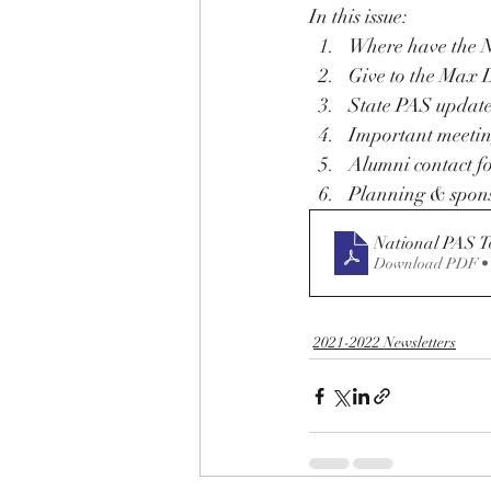
In this issue: 
Where have the N
Give to the Max 
State PAS updat
Important meetin
Alumni contact f
Planning & spons
National PAS T
Download PDF •
2021-2022 Newsletters