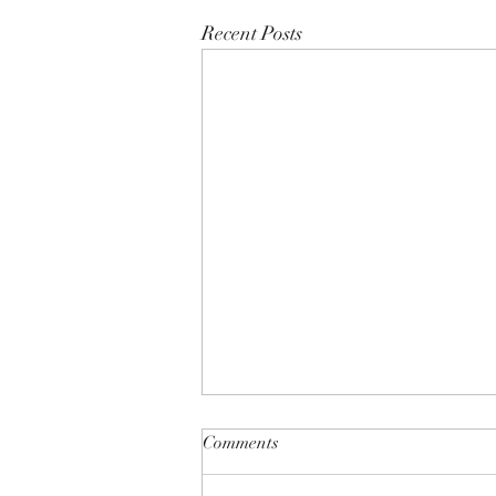
Recent Posts
Comments