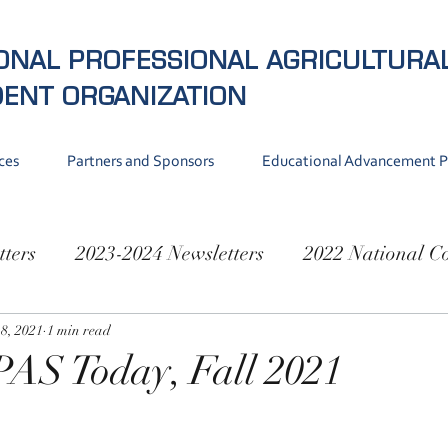
ONAL PROFESSIONAL AGRICULTURA
DENT
ORGANIZATION
ces
Partners and Sponsors
Educational Advancement 
tters
2023-2024 Newsletters
2022 National C
National Conference 2019
8, 2021
1 min read
PAS Today, Fall 2021