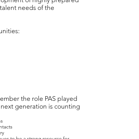
 talent needs of the
nities:
member the role PAS played
 next generation is counting
ns
ntacts
ry
es to be a strong resource for