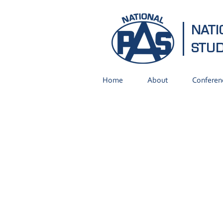
NATI
STU
Home
About
Conferen
Did you Know?
Our instructional programs
cover all areas of
agriculture and agriculture-