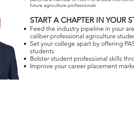
future agriculture professionals
START A CHAPTER IN YOUR S
Feed the industry pipeline in your a
caliber professional agriculture stude
Set your college apart by offering PAS
students
Bolster student professional skills t
Improve your career placement mark
MISSION
ide individual growth, leadership and career preparation opportuniti
VISION
the premier leadership and career development organization serving 