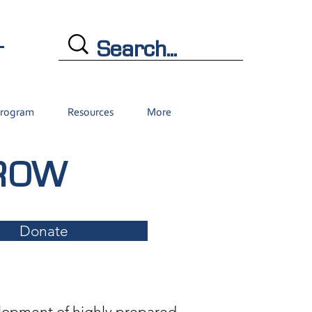
L
Program
Resources
More
GROW
Donate
lopment of highly prepared