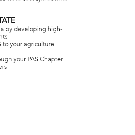
TATE
rea by developing high-
nts
 to your agriculture
hrough your PAS Chapter
ers
es for professional agriculture students.
college agriculture students.