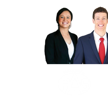
OUR 
To prov
OUR 
To be 