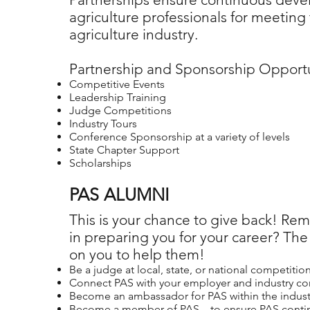
agriculture professionals for meeting
agriculture industry.
Partnership and Sponsorship Opportu
Competitive Events
Leadership Training
Judge Competitions
Industry Tours
Conference Sponsorship at a variety of levels
State Chapter Support
Scholarships
PAS ALUMNI
This is your chance to give back! Re
in preparing you for your career? The
on you to help them!
Be a judge at local, state, or national competitio
Connect PAS with your employer and industry co
Become an ambassador for PAS within the indust
Become a member of PAS – to ensure PAS continu