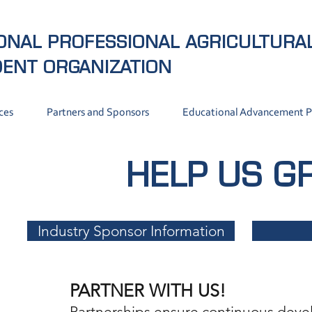
ONAL PROFESSIONAL AGRICULTURA
DENT
ORGANIZATION
ces
Partners and Sponsors
Educational Advancement 
HELP US 
Industry Sponsor Information
PARTNER WITH US!
Partnerships ensure continuous deve