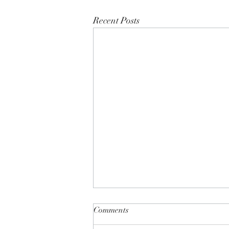
Recent Posts
Comments