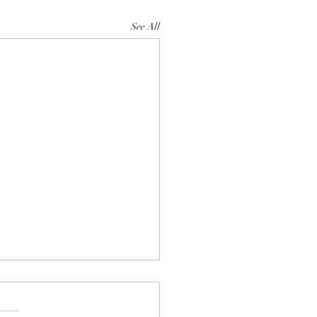
See All