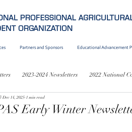
ONAL PROFESSIONAL AGRICULTURA
DENT
ORGANIZATION
ces
Partners and Sponsors
Educational Advancement 
tters
2023-2024 Newsletters
2022 National C
National Conference 2019
7
Dec 14, 2025
1 min read
PAS Early Winter Newslett