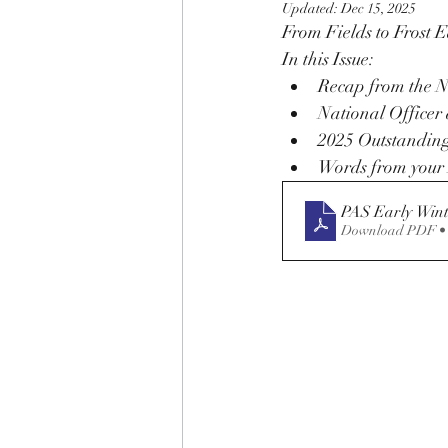
Updated:
Dec 15, 2025
From Fields to Frost 
In this Issue:
Recap from the N
National Officer 
2025 Outstanding
Words from your 
PAS Early Wint
Download PDF •