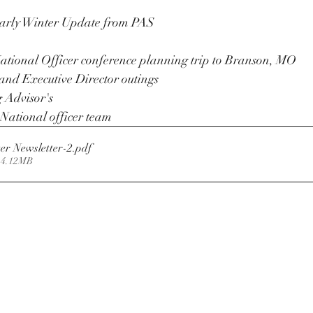
Early Winter Update from PAS
ational Officer conference planning trip to Branson, MO
and Executive Director outings
 Advisor's 
National officer team
er Newsletter-2
.pdf
 4.12MB