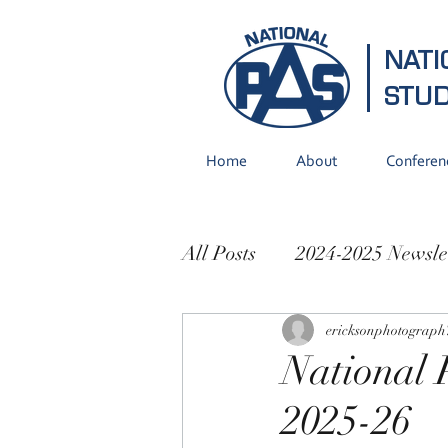
NATI
STU
Home
About
Conferen
All Posts
2024-2025 Newsle
2021-2022 Newsletters
ericksonphotograph
National 
2025-26