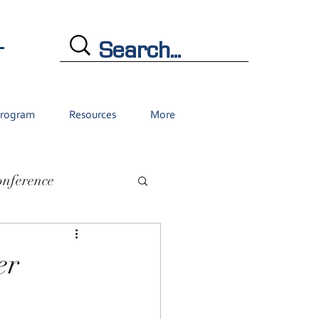
L
Program
Resources
More
onference
er